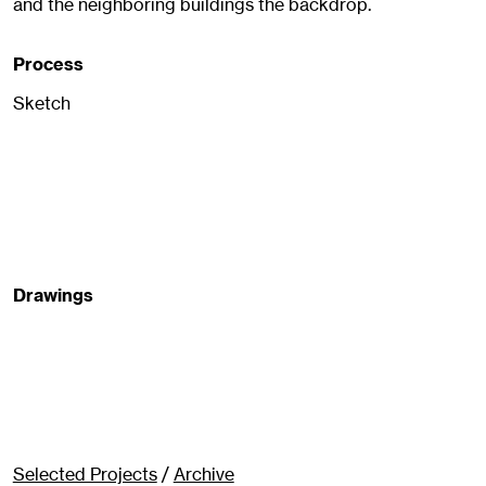
and the neighboring buildings the backdrop.
Process
Sketch
Drawings
Selected Projects
/
Archive