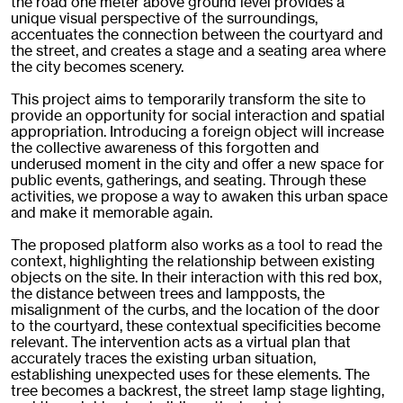
the road one meter above ground level provides a
unique visual perspective of the surroundings,
accentuates the connection between the courtyard and
the street, and creates a stage and a seating area where
the city becomes scenery.
This project aims to temporarily transform the site to
provide an opportunity for social interaction and spatial
appropriation. Introducing a foreign object will increase
the collective awareness of this forgotten and
underused moment in the city and offer a new space for
public events, gatherings, and seating. Through these
activities, we propose a way to awaken this urban space
and make it memorable again.
The proposed platform also works as a tool to read the
context, highlighting the relationship between existing
objects on the site. In their interaction with this red box,
the distance between trees and lampposts, the
misalignment of the curbs, and the location of the door
to the courtyard, these contextual specificities become
relevant. The intervention acts as a virtual plan that
accurately traces the existing urban situation,
establishing unexpected uses for these elements. The
tree becomes a backrest, the street lamp stage lighting,