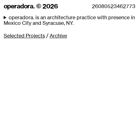
operadora. © 2026
operadora. is an architecture practice with presence in
Mexico City and Syracuse, NY.
Selected Projects
/
Archive