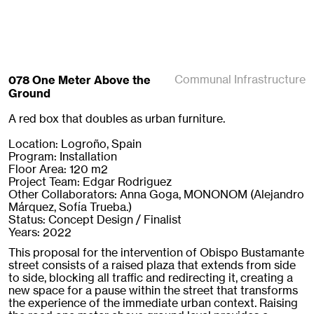
078 One Meter Above the
Communal Infrastructure
Ground
A red box that doubles as urban furniture.
Location: Logroño, Spain
Program: Installation
Floor Area: 120 m2
Project Team: Edgar Rodriguez
Other Collaborators: Anna Goga, MONONOM (Alejandro
Márquez, Sofía Trueba.)
Status: Concept Design / Finalist
Years: 2022
This proposal for the intervention of Obispo Bustamante
street consists of a raised plaza that extends from side
to side, blocking all traffic and redirecting it, creating a
new space for a pause within the street that transforms
the experience of the immediate urban context. Raising