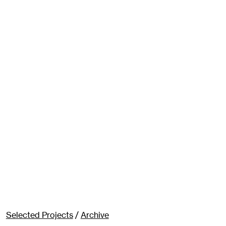
Selected Projects
/
Archive