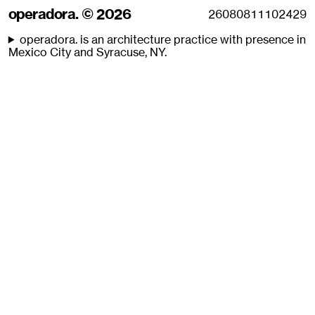
operadora. © 2026
operadora. is an architecture practice with presence in
Mexico City and Syracuse, NY.